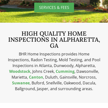
SERVICES & FEES
HIGH QUALITY HOME
INSPECTIONS IN ALPHARETTA,
GA
BHR Home Inspections provides Home
Inspections, Radon Testing, Mold Testing, and Pool
Inspections in Atlanta, Dunwoody, Alpharetta,
Woodstock
, Johns Creek,
Cumming
, Dawsonville,
Marietta,
Canton
, Duluth, Gainsville, Norcross,
Suwanee
, Buford, Snellville, Oakwood, Dacula,
Ballground, Jasper, and surrounding areas.