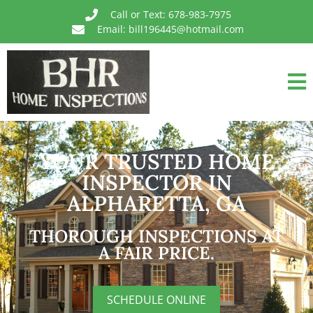
Call or Text: 678-983-7975
Email: bill196445@hotmail.com
YOUR TRUSTED HOME
INSPECTOR IN
ALPHARETTA, GA
THOROUGH INSPECTIONS AT
A FAIR PRICE.
SCHEDULE ONLINE