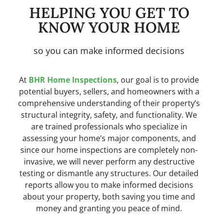
HELPING YOU GET TO
KNOW YOUR HOME
so you can make informed decisions
At
BHR Home Inspections
, our goal is to provide
potential buyers, sellers, and homeowners with a
comprehensive understanding of their property’s
structural integrity, safety, and functionality. We
are trained professionals who specialize in
assessing your home’s major components, and
since our home inspections are completely non-
invasive, we will never perform any destructive
testing or dismantle any structures. Our detailed
reports allow you to make informed decisions
about your property, both saving you time and
money and granting you peace of mind.